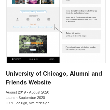
University of Chicago, Alumni and
Friends Website
August 2019 - August 2020
Launch September 2020
UX/UI design, site redesign