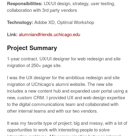
Responsibilities:
UX/UI design, strategy, user testing,
collaboration with 3rd party vendors
Technology:
Adobe XD, Optimal Workshop
Link:
alumniandfriends.uchicago.edu
Project Summary
1-year contract. UX/UI designer for web redesign and site
migration of 250+ page site.
I was the UX designer for the ambitious redesign and site
migration of UChicago’s alumni website. The new site
includes a new content hub and expanded user portal using a
new, custom CRM. I provided UX and web design expertise
to the digital communications team and collaborated with
other internal teams and with our two vendors.
It was my favorite type of project; big and messy, with a lot of
opportunities to work with interesting people to solve