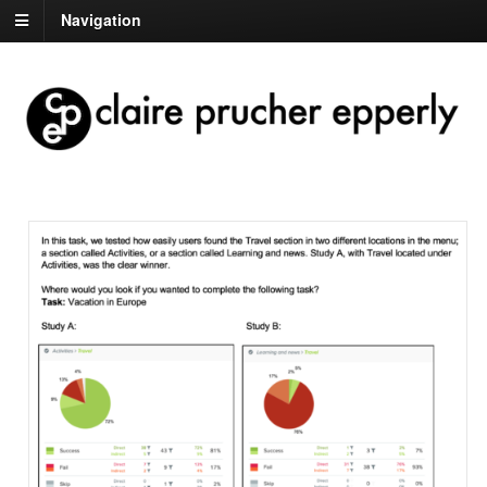
Navigation