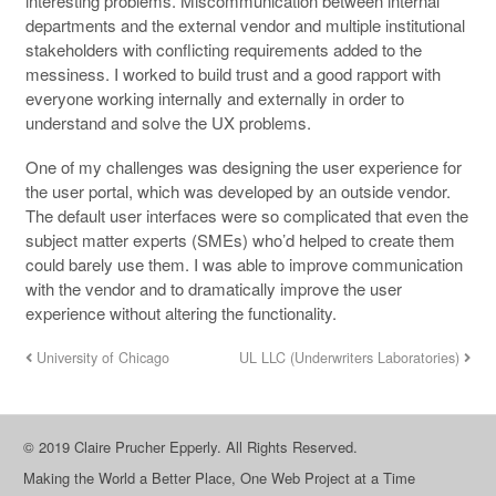
interesting problems. Miscommunication between internal
departments and the external vendor and multiple institutional
stakeholders with conflicting requirements added to the
messiness. I worked to build trust and a good rapport with
everyone working internally and externally in order to
understand and solve the UX problems.
One of my challenges was designing the user experience for
the user portal, which was developed by an outside vendor.
The default user interfaces were so complicated that even the
subject matter experts (SMEs) who’d helped to create them
could barely use them. I was able to improve communication
with the vendor and to dramatically improve the user
experience without altering the functionality.
University of Chicago
UL LLC (Underwriters Laboratories)
© 2019 Claire Prucher Epperly. All Rights Reserved.
Making the World a Better Place, One Web Project at a Time