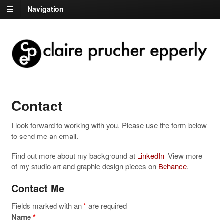
Navigation
Contact
I look forward to working with you. Please use the form below
to send me an email.
Find out more about my background at
LinkedIn
. View more
of my studio art and graphic design pieces on
Behance
.
Contact Me
Fields marked with an
*
are required
Name
*