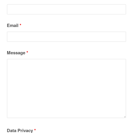
Email
*
Message
*
Data Privacy
*