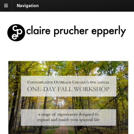
Navigation