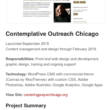
Contemplative Outreach Chicago
Launched September 2015
Content management and design through February 2019
Responsibilities:
Front-end web design and development,
graphic design, training and ongoing support
Technology:
WordPress CMS with commercial theme
(Canvas by WooThemes) with custom CSS, Adobe
Photoshop, Adobe Illustrator, Google Analytics, Google Apps
View Site:
centeringprayerchicago.org
Project Summary