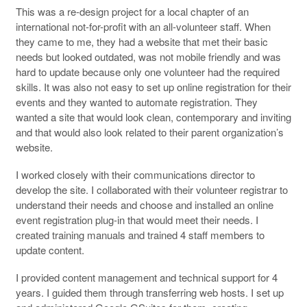
This was a re-design project for a local chapter of an
international not-for-profit with an all-volunteer staff. When
they came to me, they had a website that met their basic
needs but looked outdated, was not mobile friendly and was
hard to update because only one volunteer had the required
skills. It was also not easy to set up online registration for their
events and they wanted to automate registration. They
wanted a site that would look clean, contemporary and inviting
and that would also look related to their parent organization’s
website.
I worked closely with their communications director to
develop the site. I collaborated with their volunteer registrar to
understand their needs and choose and installed an online
event registration plug-in that would meet their needs. I
created training manuals and trained 4 staff members to
update content.
I provided content management and technical support for 4
years. I guided them through transferring web hosts. I set up